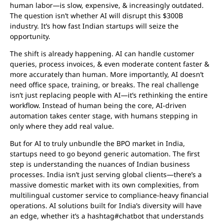
human labor—is slow, expensive, & increasingly outdated.
The question isn’t whether AI will disrupt this $300B
industry. It’s how fast Indian startups will seize the
opportunity.
The shift is already happening. AI can handle customer
queries, process invoices, & even moderate content faster &
more accurately than human. More importantly, AI doesn’t
need office space, training, or breaks. The real challenge
isn’t just replacing people with AI—it’s rethinking the entire
workflow. Instead of human being the core, AI-driven
automation takes center stage, with humans stepping in
only where they add real value.
But for AI to truly unbundle the BPO market in India,
startups need to go beyond generic automation. The first
step is understanding the nuances of Indian business
processes. India isn’t just serving global clients—there’s a
massive domestic market with its own complexities, from
multilingual customer service to compliance-heavy financial
operations. AI solutions built for India’s diversity will have
an edge, whether it’s a hashtag#chatbot that understands