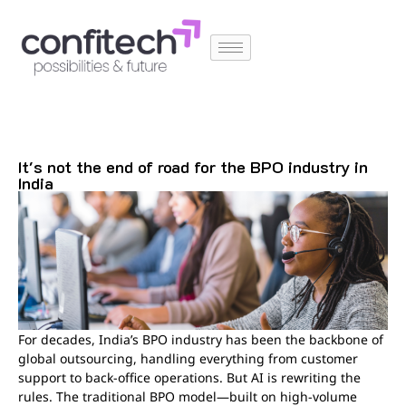
It's not the end of road for the BPO industry in
India
For decades, India’s BPO industry has been the backbone of
global outsourcing, handling everything from customer
support to back-office operations. But AI is rewriting the
rules. The traditional BPO model—built on high-volume