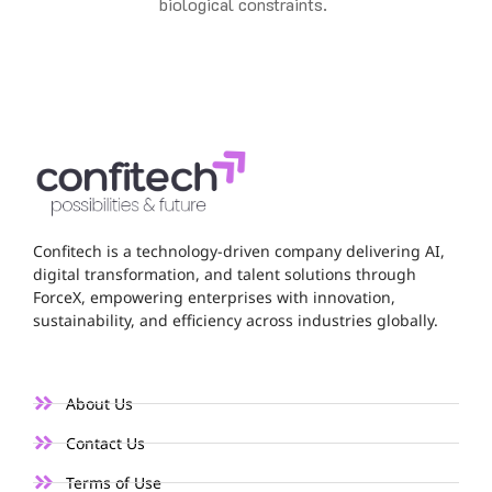
biological constraints.
Confitech is a technology-driven company delivering AI,
digital transformation, and talent solutions through
ForceX, empowering enterprises with innovation,
sustainability, and efficiency across industries globally.
About Us
Contact Us
Terms of Use