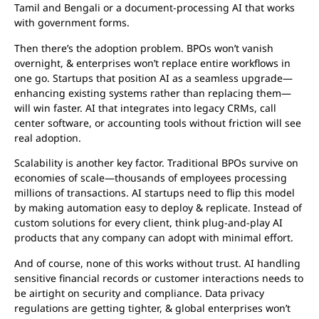
Tamil and Bengali or a document-processing AI that works
with government forms.
Then there’s the adoption problem. BPOs won’t vanish
overnight, & enterprises won’t replace entire workflows in
one go. Startups that position AI as a seamless upgrade—
enhancing existing systems rather than replacing them—
will win faster. AI that integrates into legacy CRMs, call
center software, or accounting tools without friction will see
real adoption.
Scalability is another key factor. Traditional BPOs survive on
economies of scale—thousands of employees processing
millions of transactions. AI startups need to flip this model
by making automation easy to deploy & replicate. Instead of
custom solutions for every client, think plug-and-play AI
products that any company can adopt with minimal effort.
And of course, none of this works without trust. AI handling
sensitive financial records or customer interactions needs to
be airtight on security and compliance. Data privacy
regulations are getting tighter, & global enterprises won’t