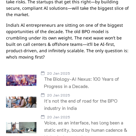
take risks. The startups that get this right—by building
secure, compliant AI solutions—will take the biggest slice of
the market.
India’s AI entrepreneurs are sitting on one of the biggest
opportunities of the decade. The old BPO model is
crumbling under its own weight. The next wave won’t be
built on call centers & offshore teams—it’ll be AI-first,
product-driven, and infinitely scalable. The only question is:
who’s moving first?
20 Jan 2025
The Biology-AI Nexus: 100 Years of
Progress in a Decade.
20 Jan 2025
It's not the end of road for the BPO
industry in India
20 Jan 2025
Voice, as an interface, has long been a
static entity, bound by human cadence &