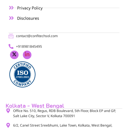
Privacy Policy
Disclosures
contact@confitechsol.com
+918981845495
Kolkata - West Bengal
Office No. 510, Regus, RDB Boulevard, 5th Floor, Block EP and GP,
Salt Lake City, Sector V, Kolkata 700091​
6/2, Canel Street Sreebhumi, Lake Town, Kolkata, West Bengal,