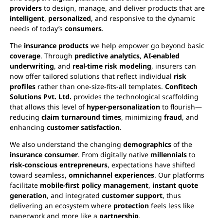
providers
to design, manage, and deliver products that are
intelligent
,
personalized
, and responsive to the dynamic
needs of today’s
consumers
.
The
insurance products
we help empower go beyond basic
coverage
. Through
predictive analytics
,
AI-enabled
underwriting
, and
real-time risk modeling
, insurers can
now offer tailored solutions that reflect individual
risk
profiles
rather than one-size-fits-all templates.
Confitech
Solutions Pvt. Ltd.
provides the technological scaffolding
that allows this level of
hyper-personalization
to flourish—
reducing
claim turnaround times
, minimizing
fraud
, and
enhancing
customer satisfaction
.
We also understand the changing
demographics
of the
insurance consumer
. From digitally native
millennials
to
risk-conscious entrepreneurs
, expectations have shifted
toward seamless,
omnichannel experiences
. Our platforms
facilitate
mobile-first policy management
,
instant quote
generation
, and integrated
customer support
, thus
delivering an ecosystem where
protection
feels less like
paperwork and more like a
partnership
.