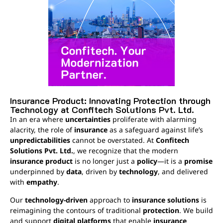
Insurance Product: Innovating Protection through
Technology at Confitech Solutions Pvt. Ltd.
In an era where
uncertainties
proliferate with alarming
alacrity, the role of
insurance
as a safeguard against life’s
unpredictabilities
cannot be overstated. At
Confitech
Solutions Pvt. Ltd.
, we recognize that the modern
insurance product
is no longer just a
policy
—it is a
promise
underpinned by
data
, driven by
technology
, and delivered
with
empathy
.
Our
technology-driven
approach to
insurance solutions
is
reimagining the contours of traditional
protection
. We build
and support
digital platforms
that enable
insurance