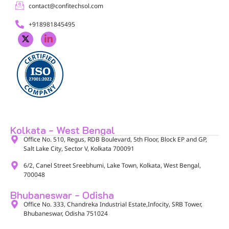
contact@confitechsol.com
+918981845495
Kolkata - West Bengal
Office No. 510, Regus, RDB Boulevard, 5th Floor, Block EP and GP,
Salt Lake City, Sector V, Kolkata 700091​
6/2, Canel Street Sreebhumi, Lake Town, Kolkata, West Bengal,
700048​
Bhubaneswar - Odisha
Office No. 333, Chandreka Industrial Estate,Infocity, SRB Tower,
Bhubaneswar, Odisha 751024