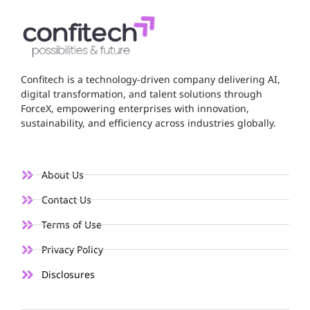
Confitech is a technology-driven company delivering AI,
digital transformation, and talent solutions through
ForceX, empowering enterprises with innovation,
sustainability, and efficiency across industries globally.
About Us
Contact Us
Terms of Use
Privacy Policy
Disclosures