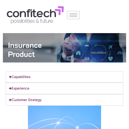
Capabilities
Experience
Customer Strategy