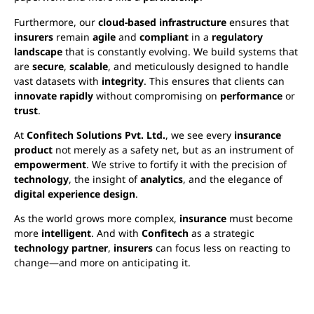
Furthermore, our
cloud-based infrastructure
ensures that
insurers
remain
agile
and
compliant
in a
regulatory
landscape
that is constantly evolving. We build systems that
are
secure
,
scalable
, and meticulously designed to handle
vast datasets with
integrity
. This ensures that clients can
innovate rapidly
without compromising on
performance
or
trust
.
At
Confitech Solutions Pvt. Ltd.
, we see every
insurance
product
not merely as a safety net, but as an instrument of
empowerment
. We strive to fortify it with the precision of
technology
, the insight of
analytics
, and the elegance of
digital experience design
.
As the world grows more complex,
insurance
must become
more
intelligent
. And with
Confitech
as a strategic
technology partner
,
insurers
can focus less on reacting to
change—and more on anticipating it.