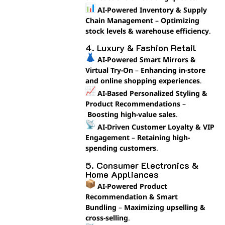
AI-Powered Inventory & Supply
Chain Management
–
Optimizing
stock levels & warehouse efficiency
.
4. Luxury & Fashion Retail
AI-Powered Smart Mirrors &
Virtual Try-On
–
Enhancing in-store
and online shopping experiences
.
AI-Based Personalized Styling &
Product Recommendations
–
Boosting high-value sales
.
AI-Driven Customer Loyalty & VIP
Engagement
–
Retaining high-
spending customers
.
5. Consumer Electronics &
Home Appliances
AI-Powered Product
Recommendation & Smart
Bundling
–
Maximizing upselling &
cross-selling
.