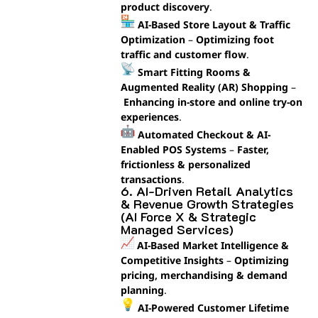
product discovery
.
AI-Based Store Layout & Traffic
Optimization
–
Optimizing foot
traffic and customer flow
.
Smart Fitting Rooms &
Augmented Reality (AR) Shopping
–
Enhancing in-store and online try-on
experiences
.
Automated Checkout & AI-
Enabled POS Systems
–
Faster,
frictionless & personalized
transactions
.
6. AI-Driven Retail Analytics
& Revenue Growth Strategies
(AI Force X & Strategic
Managed Services)
AI-Based Market Intelligence &
Competitive Insights
–
Optimizing
pricing, merchandising & demand
planning
.
AI-Powered Customer Lifetime