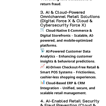
return fraud
.
3. AI & Cloud-Powered
Omnichannel Retail Solutions
(Digital Force X & Cloud &
Cybersecurity Force X)
Cloud-Native E-Commerce &
Digital Storefronts
–
Scalable, AI-
powered, and mobile-optimized
platforms
.
AI-Powered Customer Data
Analytics
–
Enhancing customer
insights & behavioral predictions
.
AI-Driven Checkout-Free Retail &
Smart POS Systems
–
Frictionless,
cashier-less shopping experiences
.
Cloud-Based ERP & CRM
Integration
–
Unified, secure, and
scalable retail management
.
4. AI-Enabled Retail Security
& Fraud Prevention (Cloud &