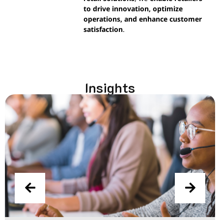
to drive innovation, optimize
operations, and enhance customer
satisfaction
.
Insights