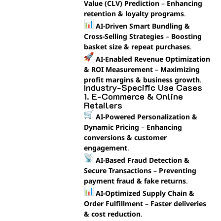
Value (CLV) Prediction
–
Enhancing
retention & loyalty programs
.
AI-Driven Smart Bundling &
Cross-Selling Strategies
–
Boosting
basket size & repeat purchases
.
AI-Enabled Revenue Optimization
& ROI Measurement
–
Maximizing
profit margins & business growth
.
Industry-Specific Use Cases
1. E-Commerce & Online
Retailers
AI-Powered Personalization &
Dynamic Pricing
–
Enhancing
conversions & customer
engagement
.
AI-Based Fraud Detection &
Secure Transactions
–
Preventing
payment fraud & fake returns
.
AI-Optimized Supply Chain &
Order Fulfillment
–
Faster deliveries
& cost reduction
.