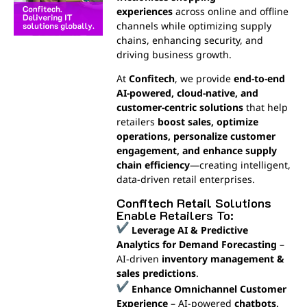
experiences
across online and offline
channels while optimizing supply
chains, enhancing security, and
driving business growth.
At
Confitech
, we provide
end-to-end
AI-powered, cloud-native, and
customer-centric solutions
that help
retailers
boost sales, optimize
operations, personalize customer
engagement, and enhance supply
chain efficiency
—creating intelligent,
data-driven retail enterprises.
Confitech Retail Solutions
Enable Retailers To:
Leverage AI & Predictive
Analytics for Demand Forecasting
–
AI-driven
inventory management &
sales predictions
.
Enhance Omnichannel Customer
Experience
– AI-powered
chatbots,