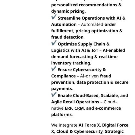
personalized recommendations &
dynamic pricing
.
Streamline Operations with AI &
Automation
– Automated
order
fulfillment, pricing optimization &
fraud detection
.
Optimize Supply Chain &
Logistics with AI & IoT
–
AI-enabled
demand forecasting & real-time
inventory tracking
.
Ensure Cybersecurity &
Compliance
– AI-driven
fraud
prevention, data protection & secure
payments
.
Enable Cloud-Based, Scalable, and
Agile Retail Operations
– Cloud-
native
ERP, CRM, and e-commerce
platforms
.
We integrate
AI Force X, Digital Force
X, Cloud & Cybersecurity, Strategic