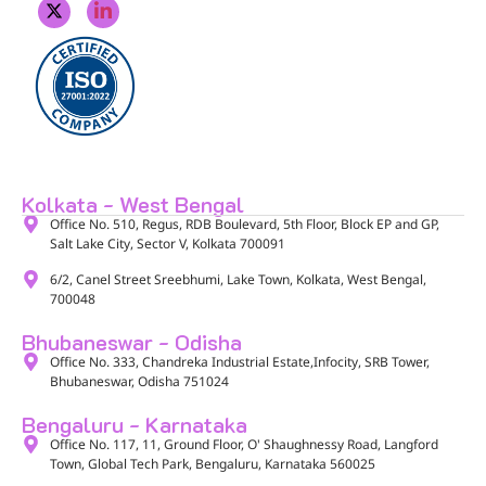
Kolkata - West Bengal
Office No. 510, Regus, RDB Boulevard, 5th Floor, Block EP and GP,
Salt Lake City, Sector V, Kolkata 700091​
6/2, Canel Street Sreebhumi, Lake Town, Kolkata, West Bengal,
700048​
Bhubaneswar - Odisha
Office No. 333, Chandreka Industrial Estate,Infocity, SRB Tower,
Bhubaneswar, Odisha 751024
Bengaluru - Karnataka
Office No. 117, 11, Ground Floor, O' Shaughnessy Road, Langford
Town, Global Tech Park, Bengaluru, Karnataka 560025​