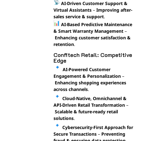
AI-Driven Customer Support &
Virtual Assistants
–
Improving after-
sales service & support
.
AI-Based Predictive Maintenance
& Smart Warranty Management
–
Enhancing customer satisfaction &
retention
.
Confitech Retail: Competitive
Edge
AI-Powered Customer
Engagement & Personalization
–
Enhancing shopping experiences
across channels
.
Cloud-Native, Omnichannel &
API-Driven Retail Transformation
–
Scalable & future-ready retail
solutions
.
Cybersecurity-First Approach for
Secure Transactions
–
Preventing
fraud & ensuring data protection
.