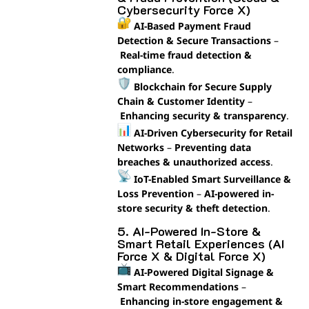
Cybersecurity Force X)
AI-Based Payment Fraud
Detection & Secure Transactions
–
Real-time fraud detection &
compliance
.
Blockchain for Secure Supply
Chain & Customer Identity
–
Enhancing security & transparency
.
AI-Driven Cybersecurity for Retail
Networks
–
Preventing data
breaches & unauthorized access
.
IoT-Enabled Smart Surveillance &
Loss Prevention
–
AI-powered in-
store security & theft detection
.
5. AI-Powered In-Store &
Smart Retail Experiences (AI
Force X & Digital Force X)
AI-Powered Digital Signage &
Smart Recommendations
–
Enhancing in-store engagement &