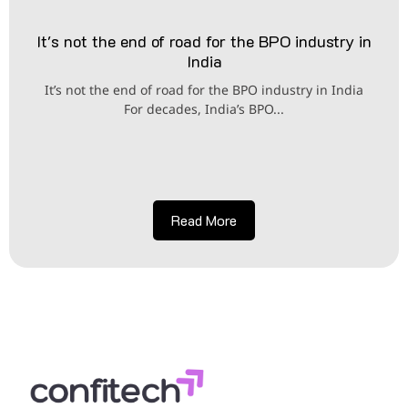
It's not the end of road for the BPO industry in
India
It’s not the end of road for the BPO industry in India
For decades, India’s BPO...
Read More