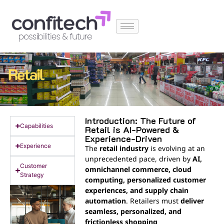
Introduction: The Future of
Capabilities
Retail is AI-Powered &
Experience-Driven
Experience
The
retail industry
is evolving at an
unprecedented pace, driven by
AI,
Customer
omnichannel commerce, cloud
Strategy
computing, personalized customer
experiences, and supply chain
automation
. Retailers must
deliver
seamless, personalized, and
frictionless shopping