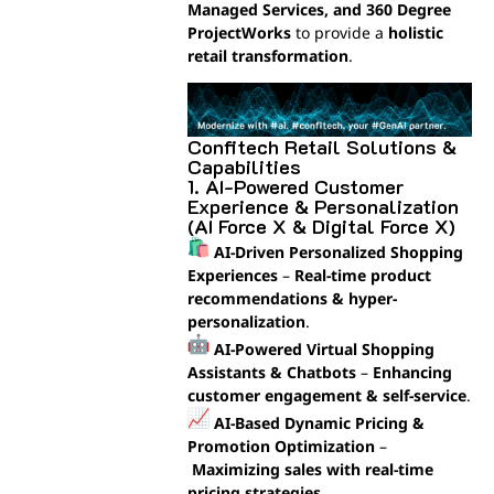
Managed Services, and 360 Degree
ProjectWorks
to provide a
holistic
retail transformation
.
Confitech Retail Solutions &
Capabilities
1. AI-Powered Customer
Experience & Personalization
(AI Force X & Digital Force X)
AI-Driven Personalized Shopping
Experiences
–
Real-time product
recommendations & hyper-
personalization
.
AI-Powered Virtual Shopping
Assistants & Chatbots
–
Enhancing
customer engagement & self-service
.
AI-Based Dynamic Pricing &
Promotion Optimization
–
Maximizing sales with real-time
pricing strategies
.