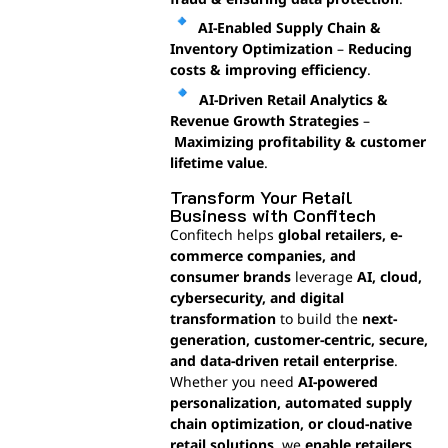
AI-Enabled Supply Chain &
Inventory Optimization
–
Reducing
costs & improving efficiency
.
AI-Driven Retail Analytics &
Revenue Growth Strategies
–
Maximizing profitability & customer
lifetime value
.
Transform Your Retail
Business with Confitech
Confitech helps
global retailers, e-
commerce companies, and
consumer brands
leverage
AI, cloud,
cybersecurity, and digital
transformation
to build the
next-
generation, customer-centric, secure,
and data-driven retail enterprise
.
Whether you need
AI-powered
personalization, automated supply
chain optimization, or cloud-native
retail solutions
, we
enable retailers