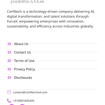
Confitech is a technology-driven company delivering AI,
digital transformation, and talent solutions through
ForceX, empowering enterprises with innovation,
sustainability, and efficiency across industries globally.
About Us
Contact Us
Terms of Use
Privacy Policy
Disclosures
contact@confitechsol.com
+918981845495