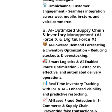
Omnichannel Customer
Engagement
–
Seamless integration
across web, mobile, in-store, and
voice commerce
.
2. AI-Optimized Supply Chain
& Inventory Management (AI
Force X & Digital Force X)
AI-Powered Demand Forecasting
& Inventory Optimization
–
Reducing
stockouts & overstocking
.
Smart Logistics & AI-Enabled
Route Optimization
–
Faster, cost-
effective, and automated delivery
operations
.
Real-Time Inventory Tracking
with IoT & AI
–
Enhanced visibility
and predictive restocking
.
AI-Based Fraud Detection in E-
Commerce & Supply Chain
–
Preventing fake transactions &