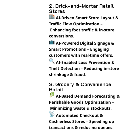
2. Brick-and-Mortar Retail
Stores
AI-Driven Smart Store Layout &
Traffic Flow Optimization
–
Enhancing foot traffic & in-store
conversions
.
AI-Powered Digital Signage &
Smart Promotions
–
Engaging
customers with real-time offers
.
AI-Enabled Loss Prevention &
Theft Detection
–
Reducing in-store
shrinkage & fraud
.
3. Grocery & Convenience
Retail
AI-Based Demand Forecasting &
Perishable Goods Optimization
–
Minimizing waste & stockouts
.
Automated Checkout &
Cashierless Stores
–
Speeding up
transactions & reducing queues
.