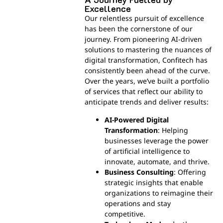
Excellence
Our relentless pursuit of excellence
has been the cornerstone of our
journey. From pioneering AI-driven
solutions to mastering the nuances of
digital transformation, Confitech has
consistently been ahead of the curve.
Over the years, we’ve built a portfolio
of services that reflect our ability to
anticipate trends and deliver results:
AI-Powered Digital
Transformation
: Helping
businesses leverage the power
of artificial intelligence to
innovate, automate, and thrive.
Business Consulting
: Offering
strategic insights that enable
organizations to reimagine their
operations and stay
competitive.