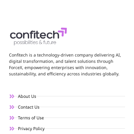
Confitech is a technology-driven company delivering AI,
digital transformation, and talent solutions through
ForceX, empowering enterprises with innovation,
sustainability, and efficiency across industries globally.
About Us
Contact Us
Terms of Use
Privacy Policy