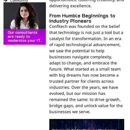
Community
delivering excellence.
From Humble Beginnings to
Industry Pioneers
Confitech was founded on the belief
that technology is not just a tool but a
catalyst for transformation. In an era
of rapid technological advancement,
we saw the potential to help
businesses navigate complexity,
adapt to change, and embrace the
future. What started as a small team
with big dreams has now become a
trusted partner for clients across
industries. Over the years, we have
evolved, but our mission has
remained the same: to drive growth,
bridge gaps, and unlock value for the
businesses we serve.