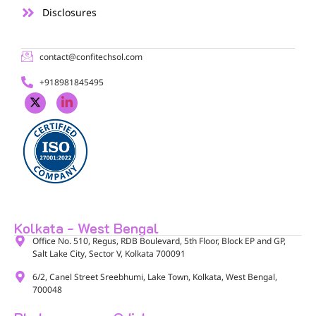
Disclosures
contact@confitechsol.com
+918981845495
Kolkata - West Bengal
Office No. 510, Regus, RDB Boulevard, 5th Floor, Block EP and GP,
Salt Lake City, Sector V, Kolkata 700091​
6/2, Canel Street Sreebhumi, Lake Town, Kolkata, West Bengal,
700048​