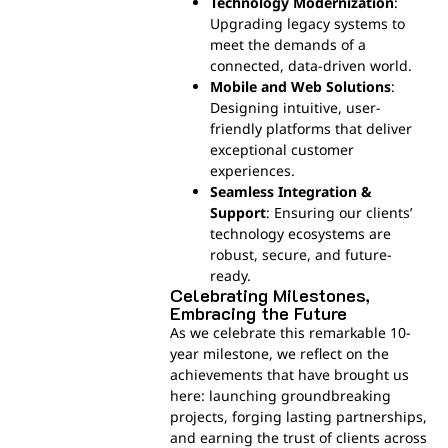
Technology Modernization
:
Upgrading legacy systems to
meet the demands of a
connected, data-driven world.
Mobile and Web Solutions
:
Designing intuitive, user-
friendly platforms that deliver
exceptional customer
experiences.
Seamless Integration &
Support
: Ensuring our clients’
technology ecosystems are
robust, secure, and future-
ready.
Celebrating Milestones,
Embracing the Future
As we celebrate this remarkable 10-
year milestone, we reflect on the
achievements that have brought us
here: launching groundbreaking
projects, forging lasting partnerships,
and earning the trust of clients across