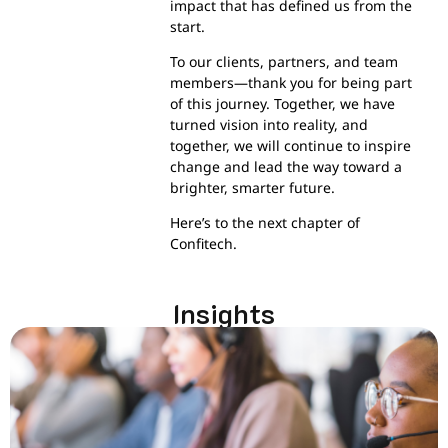
impact that has defined us from the
start.
To our clients, partners, and team
members—thank you for being part
of this journey. Together, we have
turned vision into reality, and
together, we will continue to inspire
change and lead the way toward a
brighter, smarter future.
Here’s to the next chapter of
Confitech.
Insights