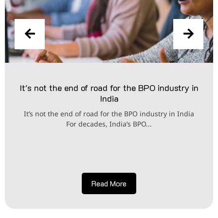
It's not the end of road for the BPO industry in
India
It’s not the end of road for the BPO industry in India
For decades, India’s BPO...
Read More