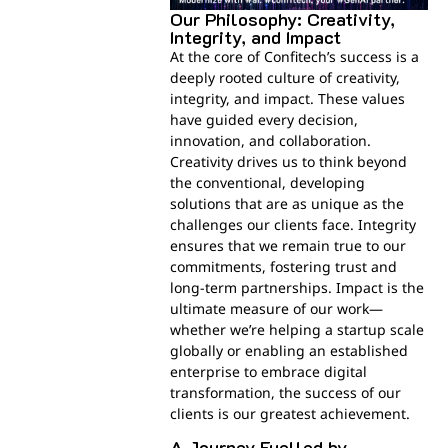
Our Philosophy: Creativity,
Integrity, and Impact
At the core of Confitech’s success is a
deeply rooted culture of creativity,
integrity, and impact. These values
have guided every decision,
innovation, and collaboration.
Creativity drives us to think beyond
the conventional, developing
solutions that are as unique as the
challenges our clients face. Integrity
ensures that we remain true to our
commitments, fostering trust and
long-term partnerships. Impact is the
ultimate measure of our work—
whether we’re helping a startup scale
globally or enabling an established
enterprise to embrace digital
transformation, the success of our
clients is our greatest achievement.
A Journey Fuelled by