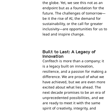
the globe. Yet, we see this not as an
endpoint but as a foundation for the
future. The challenges of tomorrow—
be it the rise of AI, the demand for
sustainability, or the call for greater
inclusivity—are opportunities for us to
lead and inspire change.
Built to Last: A Legacy of
Innovation
Confitech is more than a company; it
is a legacy built on innovation,
resilience, and a passion for making a
difference. We are proud of what we
have achieved, but we are even more
excited about what lies ahead. The
next decade promises to be an era of
unprecedented possibilities, and we
are ready to meet it with the same
spirit of creativity, integrity, and