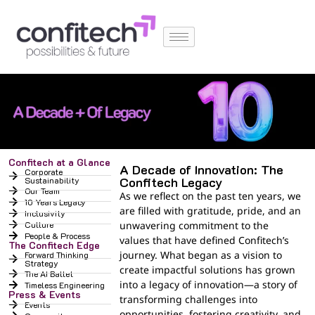
Confitech at a Glance
A Decade of Innovation: The
Corporate
Confitech Legacy
Sustainability
Our Team
As we reflect on the past ten years, we
10 Years Legacy
are filled with gratitude, pride, and an
Inclusivity
Culture
unwavering commitment to the
People & Process
values that have defined Confitech’s
The Confitech Edge
journey. What began as a vision to
Forward Thinking
Strategy
create impactful solutions has grown
The AI Ballet
into a legacy of innovation—a story of
Timeless Engineering
Press & Events
transforming challenges into
Events
opportunities, fostering creativity, and