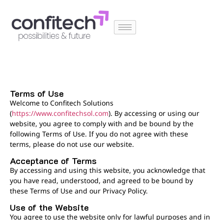
Terms of Use
Welcome to Confitech Solutions
(
https://www.confitechsol.com
)
. By accessing or using our
website, you agree to comply with and be bound by the
following Terms of Use. If you do not agree with these
terms, please do not use our website.
Acceptance of Terms
By accessing and using this website, you acknowledge that
you have read, understood, and agreed to be bound by
these Terms of Use and our Privacy Policy.
Use of the Website
You agree to use the website only for lawful purposes and in