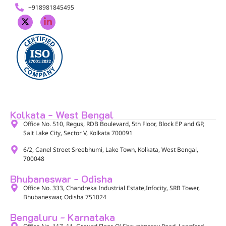
+918981845495
Kolkata - West Bengal
Office No. 510, Regus, RDB Boulevard, 5th Floor, Block EP and GP,
Salt Lake City, Sector V, Kolkata 700091​
6/2, Canel Street Sreebhumi, Lake Town, Kolkata, West Bengal,
700048​
Bhubaneswar - Odisha
Office No. 333, Chandreka Industrial Estate,Infocity, SRB Tower,
Bhubaneswar, Odisha 751024
Bengaluru - Karnataka