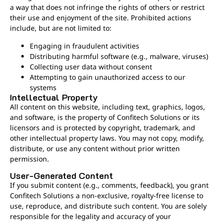
a way that does not infringe the rights of others or restrict
their use and enjoyment of the site. Prohibited actions
include, but are not limited to:
Engaging in fraudulent activities
Distributing harmful software (e.g., malware, viruses)
Collecting user data without consent
Attempting to gain unauthorized access to our
systems
Intellectual Property
All content on this website, including text, graphics, logos,
and software, is the property of Confitech Solutions or its
licensors and is protected by copyright, trademark, and
other intellectual property laws. You may not copy, modify,
distribute, or use any content without prior written
permission.
User-Generated Content
If you submit content (e.g., comments, feedback), you grant
Confitech Solutions a non-exclusive, royalty-free license to
use, reproduce, and distribute such content. You are solely
responsible for the legality and accuracy of your