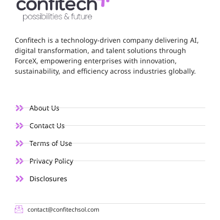
Confitech is a technology-driven company delivering AI,
digital transformation, and talent solutions through
ForceX, empowering enterprises with innovation,
sustainability, and efficiency across industries globally.
About Us
Contact Us
Terms of Use
Privacy Policy
Disclosures
contact@confitechsol.com