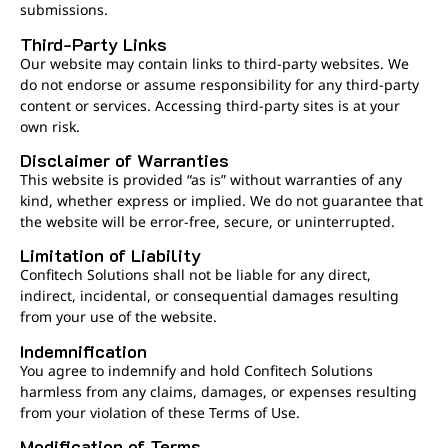
submissions.
Third-Party Links
Our website may contain links to third-party websites. We
do not endorse or assume responsibility for any third-party
content or services. Accessing third-party sites is at your
own risk.
Disclaimer of Warranties
This website is provided “as is” without warranties of any
kind, whether express or implied. We do not guarantee that
the website will be error-free, secure, or uninterrupted.
Limitation of Liability
Confitech Solutions shall not be liable for any direct,
indirect, incidental, or consequential damages resulting
from your use of the website.
Indemnification
You agree to indemnify and hold Confitech Solutions
harmless from any claims, damages, or expenses resulting
from your violation of these Terms of Use.
Modification of Terms