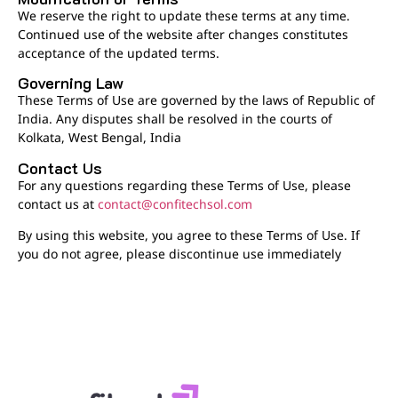
We reserve the right to update these terms at any time.
Continued use of the website after changes constitutes
acceptance of the updated terms.
Governing Law
These Terms of Use are governed by the laws of Republic of
India. Any disputes shall be resolved in the courts of
Kolkata, West Bengal, India
Contact Us
For any questions regarding these Terms of Use, please
contact us at
contact@confitechsol.com
By using this website, you agree to these Terms of Use. If
you do not agree, please discontinue use immediately