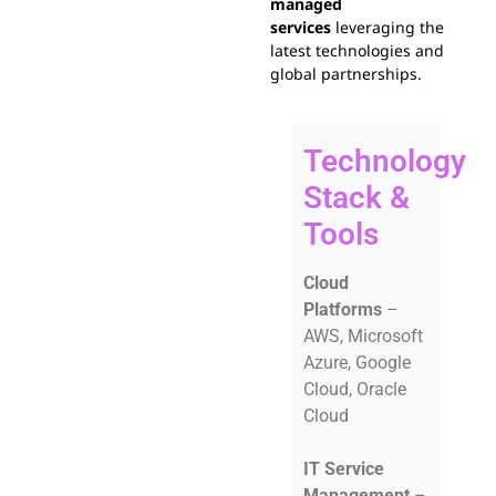
managed
services
leveraging the
latest technologies and
global partnerships.
Technology
Stack &
Tools
Cloud
Platforms
–
AWS, Microsoft
Azure, Google
Cloud, Oracle
Cloud
IT Service
Management
–