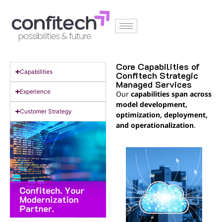
Core Capabilities of
Capabilities
Confitech Strategic
Managed Services
Experience
Our
capabilities span across
model development,
Customer Strategy
optimization, deployment,
and operationalization
.