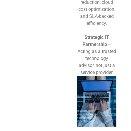
reduction, cloud
cost optimization,
and SLA-backed
efficiency.
Strategic IT
Partnership
–
Acting as a trusted
technology
advisor, not just a
service provider.