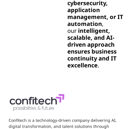
cybersecurity,
application
management, or IT
automation
,
our
intelligent,
scalable, and AI-
driven approach
ensures business
continuity and IT
excellence
.
Confitech is a technology-driven company delivering AI,
digital transformation, and talent solutions through