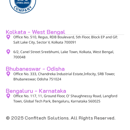
Kolkata - West Bengal
Office No. 510, Regus, RDB Boulevard, 5th Floor, Block EP and GP,
Salt Lake City, Sector V, Kolkata 700091​
6/2, Canel Street Sreebhumi, Lake Town, Kolkata, West Bengal,
700048​
Bhubaneswar - Odisha
Office No. 333, Chandreka Industrial Estate,Infocity, SRB Tower,
Bhubaneswar, Odisha 751024
Bengaluru - Karnataka
Office No. 117, 11, Ground Floor, O' Shaughnessy Road, Langford
Town, Global Tech Park, Bengaluru, Karnataka 560025​
© 2025 Confitech Solutions. All Rights Reserved.