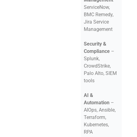
ServiceNow,
BMC Remedy,
Jira Service
Management
Security &
Compliance
–
Splunk,
CrowdStrike,
Palo Alto, SIEM
tools
AI &
Automation
–
AIOps, Ansible,
Terraform,
Kubernetes,
RPA