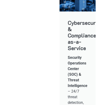
gent
Application
Cybersecurity
Lifecycle
&
ructure
Management
Compliance-
d
&
as-a-
ement
DevOps
Service
Support
Security
Operations
Application
Center
Performance
(SOC) &
&
d
Threat
Reliability
r
Intelligence
Management
,
– 24/7
– Ensuring
,
threat
high
detection,
availability,