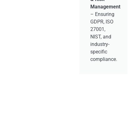
API &
–
Management
Microservices
– Ensuring
Management
r
GDPR, ISO
– Secure,
27001,
scalable
NIST, and
API
industry-
architectures
specific
for modern
compliance.
application
ecosystems.