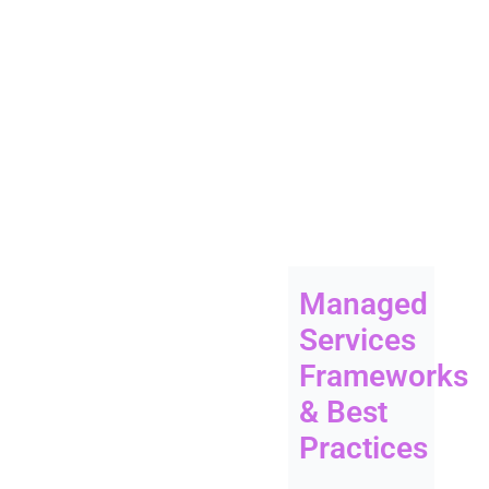
Managed
Services
Frameworks
& Best
Practices