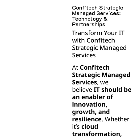
Confitech Strategic
Managed Services:
Technology &
Partnerships
Transform Your IT
with Confitech
Strategic Managed
Services
At
Confitech
Strategic Managed
Services
, we
believe
IT should be
an enabler of
innovation,
growth, and
resilience
. Whether
it’s
cloud
transformation,