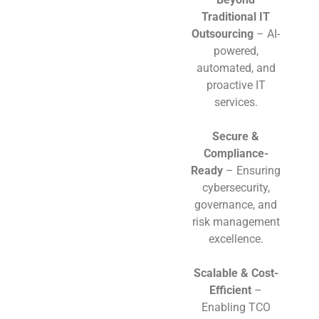
Traditional IT
Outsourcing
– AI-
powered,
automated, and
proactive IT
services.
Secure &
Compliance-
Ready
– Ensuring
cybersecurity,
governance, and
risk management
excellence.
Scalable & Cost-
Efficient
–
Enabling TCO