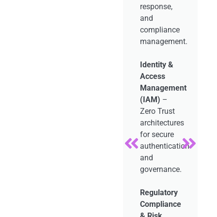
response,
zero
ts.
and
downtime,
compliance
and
ure
management.
seamless
n
user
Identity &
experiences.
on
Access
Management
DevOps &
g
(IAM)
–
CI/CD
Zero Trust
Pipeline
architectures
Management
m
for secure
–
e.
authentication
Continuous
and
integration,
governance.
testing, and
automated
Regulatory
deployments.
Compliance
& Risk