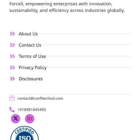
ForceX, empowering enterprises with innovation,
sustainability, and efficiency across industries globally.
About Us
Contact Us
Terms of Use
Privacy Policy
Disclosures
contact@confitechsol.com
+918981845495