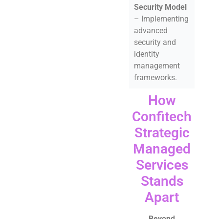
Security Model
– Implementing
advanced
security and
identity
management
frameworks.
How
Confitech
Strategic
Managed
Services
Stands
Apart
Beyond