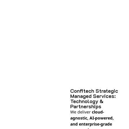
Confitech Strategic
Managed Services:
Technology &
Partnerships
We deliver
cloud-
agnostic, AI-powered,
and enterprise-grade