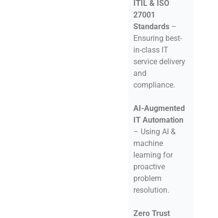
ITIL & ISO
27001
Standards
–
Ensuring best-
in-class IT
service delivery
and
compliance.
AI-Augmented
IT Automation
– Using AI &
machine
learning for
proactive
problem
resolution.
Zero Trust